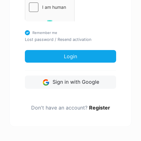
Remember me
Lost password
/
Resend activation
Login
Sign in with Google
Don't have an account?
Register