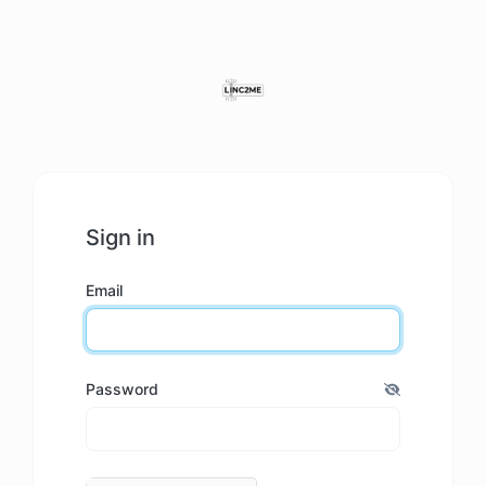
Sign in
Email
Password