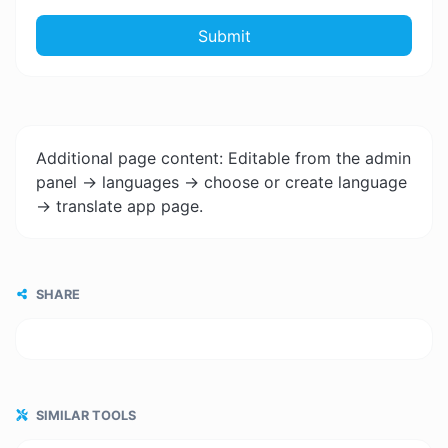
Submit
Additional page content: Editable from the admin
panel -> languages -> choose or create language
-> translate app page.
SHARE
SIMILAR TOOLS