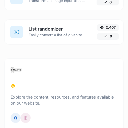
Transform an image input to a Base64 string.
0
2,407
List randomizer
Easily convert a list of given text into a randomized list.
0
Explore the content, resources, and features available
on our website.