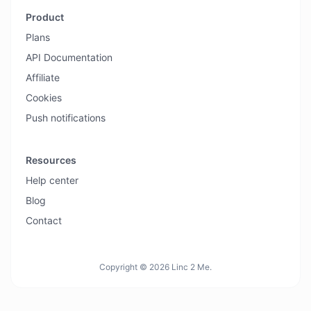
Product
Plans
API Documentation
Affiliate
Cookies
Push notifications
Resources
Help center
Blog
Contact
Copyright © 2026 Linc 2 Me.