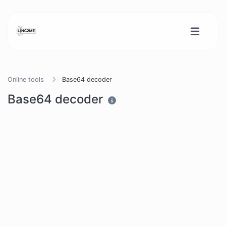
Online tools
Base64 decoder
Base64 decoder