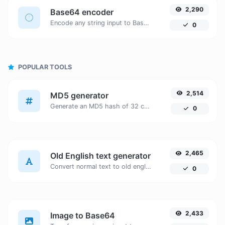
2,290
Base64 encoder
Encode any string input to Base64.
0
POPULAR TOOLS
2,514
MD5 generator
Generate an MD5 hash of 32 characters length for any string input.
0
2,465
Old English text generator
Convert normal text to old english font type.
0
2,433
Image to Base64