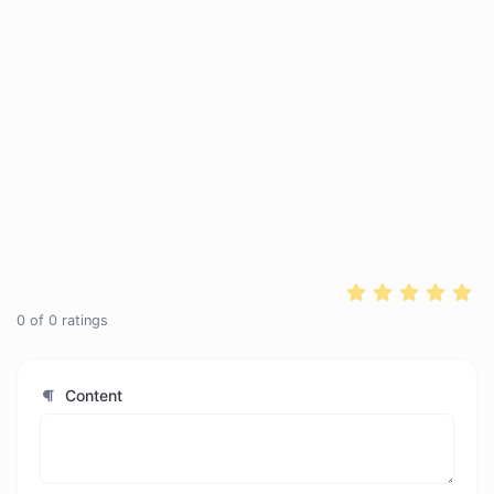
0
of
0
ratings
Content