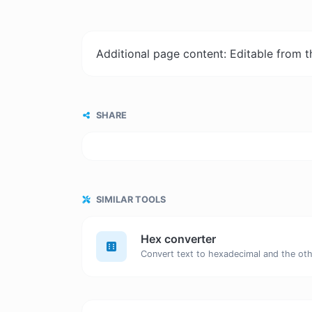
Additional page content: Editable from 
SHARE
SIMILAR TOOLS
Hex converter