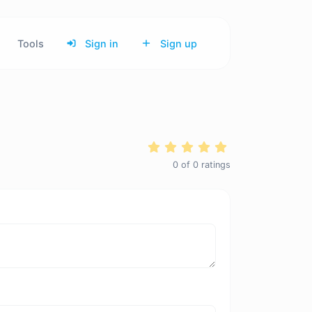
Tools
Sign in
Sign up
0
of
0
ratings