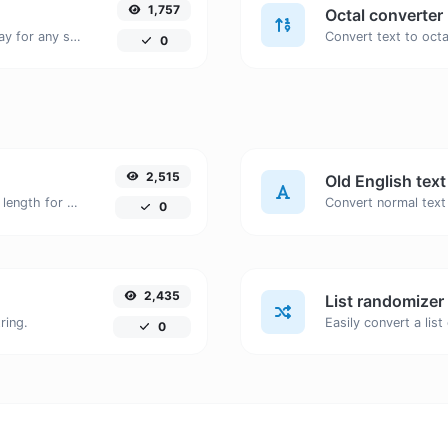
1,757
Octal converter
Convert text to decimal and the other way for any string input.
0
2,515
Old English tex
Generate an MD5 hash of 32 characters length for any string input.
Convert normal text 
0
2,435
List randomizer
ring.
0