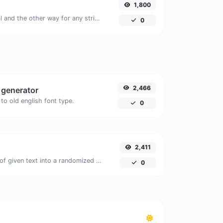
1,800
Convert text to octal and the other way for any string input.
0
2,466
t generator
to old english font type.
0
2,411
Easily convert a list of given text into a randomized list.
0