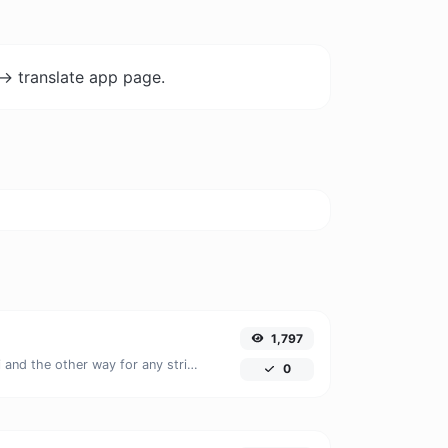
-> translate app page.
1,797
Convert text to ascii and the other way for any string input.
0