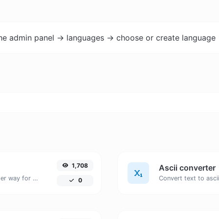
the admin panel -> languages -> choose or create language 
1,708
Ascii converter
Convert text to hexadecimal and the other way for any string input.
0