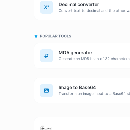
Decimal converter
POPULAR TOOLS
MD5 generator
Image to Base64
Transform an image input to a Base64 st