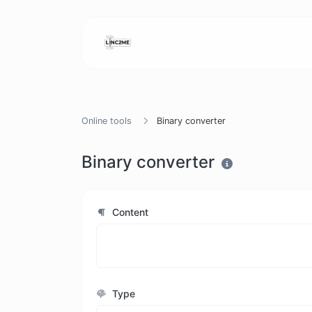
Online tools
Binary converter
Binary converter
Content
Type