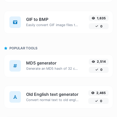
1,635
GIF to BMP
Easily convert GIF image files to BMP.
0
POPULAR TOOLS
2,514
MD5 generator
Generate an MD5 hash of 32 characters length for any string input.
0
2,465
Old English text generator
Convert normal text to old english font type.
0