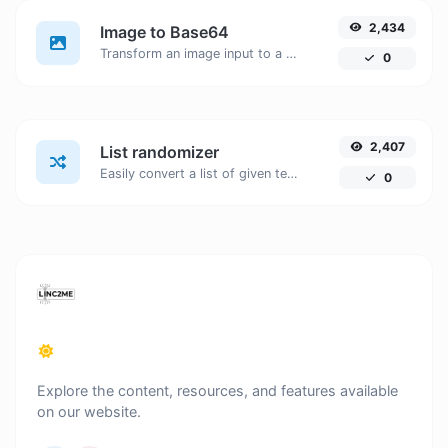
2,434
Image to Base64
Transform an image input to a Base64 string.
0
2,407
List randomizer
Easily convert a list of given text into a randomized list.
0
Explore the content, resources, and features available
on our website.