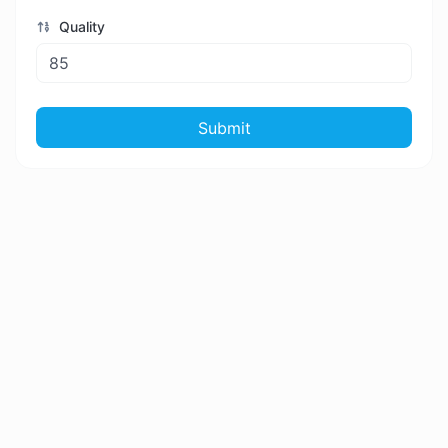
Quality
Submit