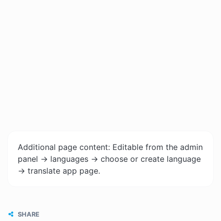
Additional page content: Editable from the admin
panel -> languages -> choose or create language
-> translate app page.
SHARE