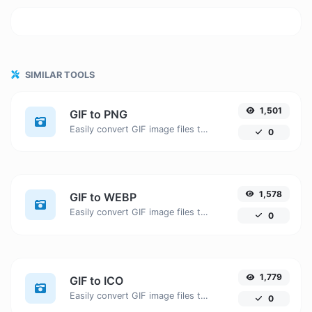
SIMILAR TOOLS
1,501
GIF to PNG
Easily convert GIF image files to PNG.
0
1,578
GIF to WEBP
Easily convert GIF image files to WEBP.
0
1,779
GIF to ICO
Easily convert GIF image files to ICO.
0