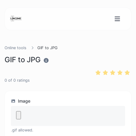
Online tools
GIF to JPG
GIF to JPG
0
of
0
ratings
Image
.gif allowed.