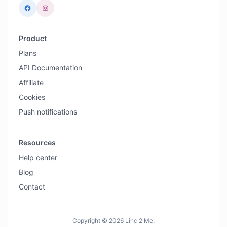
Product
Plans
API Documentation
Affiliate
Cookies
Push notifications
Resources
Help center
Blog
Contact
Copyright © 2026 Linc 2 Me.